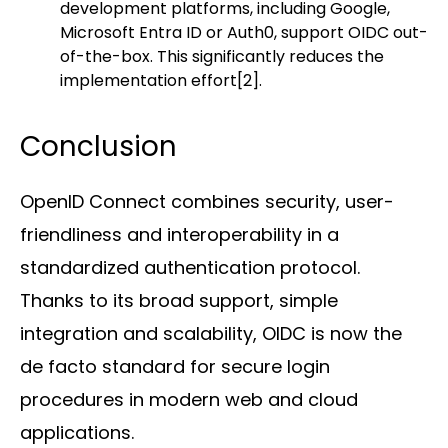
development platforms, including Google,
Microsoft Entra ID or Auth0, support OIDC out-
of-the-box. This significantly reduces the
implementation effort
[2]
.
Conclusion
OpenID Connect combines security, user-
friendliness and interoperability in a
standardized authentication protocol.
Thanks to its broad support, simple
integration and scalability, OIDC is now the
de facto standard for secure login
procedures in modern web and cloud
applications.