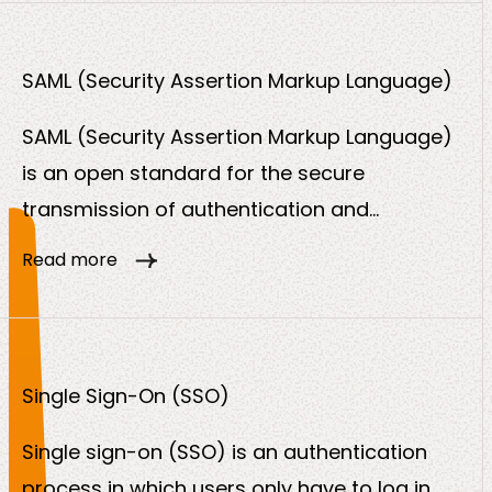
account.
SAML (Security Assertion Markup Language)
SAML (Security Assertion Markup Language)
is an open standard for the secure
transmission of authentication and
authorization data between an identity
Read more
provider (IdP) and a service provider (SP).
The protocol is based on XML and is primarily
used in the corporate and government
environment for single sign-on (SSO).
Single Sign-On (SSO)
Single sign-on (SSO) is an authentication
process in which users only have to log in