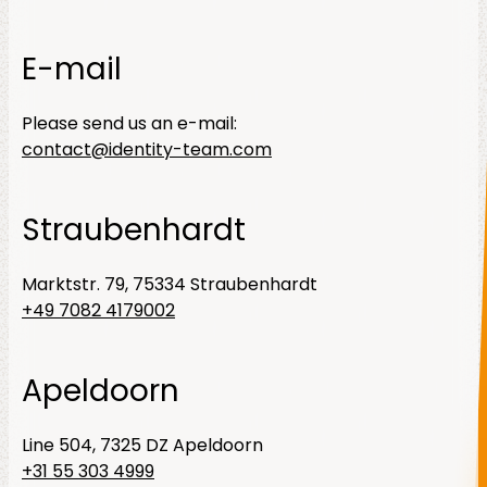
E-mail
Please send us an e-mail:
contact@identity-team.com
Straubenhardt
Marktstr. 79, 75334 Straubenhardt
+49 7082 4179002
Apeldoorn
Line 504, 7325 DZ Apeldoorn
+31 55 303 4999