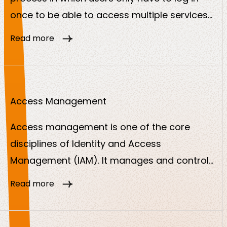
once to be able to access multiple services
or applications. A central provider verifies the
Read more
identity and passes this confirmation on to
other services.
Access Management
Access management is one of the core
disciplines of Identity and Access
Management (IAM). It manages and controls
who can access what and ensures that only
Read more
authorized users or systems can access
digital resources such as applications, data