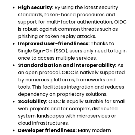
High security:
By using the latest security
standards, token-based procedures and
support for multi-factor authentication, OIDC
is robust against common threats such as
phishing or token replay attacks.
Improved user-friendliness:
Thanks to
Single Sign-On (SSO), users only need to log in
once to access multiple services.
Standardization and interoperability:
As
an open protocol, OIDC is natively supported
by numerous platforms, frameworks and
tools. This facilitates integration and reduces
dependency on proprietary solutions.
Scalability:
OIDC is equally suitable for small
web projects and for complex, distributed
system landscapes with microservices or
cloud infrastructures.
Developer friendliness:
Many modern