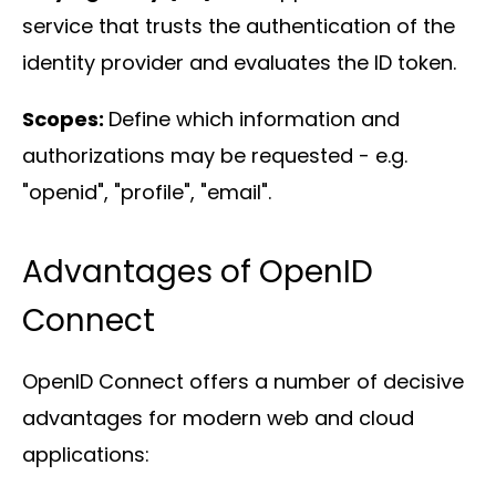
service that trusts the authentication of the
identity provider and evaluates the ID token.
Scopes:
Define which information and
authorizations may be requested - e.g.
"openid", "profile", "email".
Advantages of OpenID
Connect
OpenID Connect offers a number of decisive
advantages for modern web and cloud
applications: