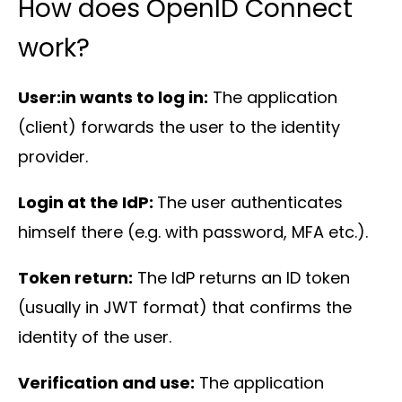
How does OpenID Connect
About
us
work?
User:in wants to log in:
The application
(client) forwards the user to the identity
provider.
Insights
Login at the IdP:
The user authenticates
himself there (e.g. with password, MFA etc.).
Token return:
The IdP returns an ID token
(usually in JWT format) that confirms the
About us
identity of the user.
Contact us
Verification and use:
The application