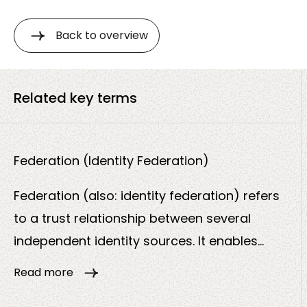
Back to overview
Related key terms
Federation (Identity Federation)
Federation (also: identity federation) refers
to a trust relationship between several
independent identity sources. It enables
users to log in securely across organizational
Read more
boundaries without having to create a new