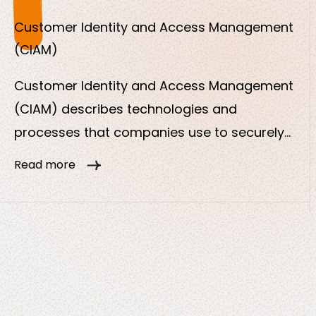
or services.
Customer Identity and Access Management
(CIAM)
Customer Identity and Access Management
(CIAM) describes technologies and
processes that companies use to securely
manage the digital identities of their external
Read more
users, i.e. customers or partners. In contrast
to traditional IAM, which focuses on
employees, CIAM focuses on the customer
experience, security and data protection.