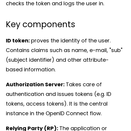
checks the token and logs the user in.
Key components
ID token:
proves the identity of the user.
Contains claims such as name, e-mail, "sub"
(subject identifier) and other attribute-
based information.
Authorization Server:
Takes care of
authentication and issues tokens (e.g. ID
tokens, access tokens). It is the central
instance in the OpenID Connect flow.
Relying Party (RP):
The application or