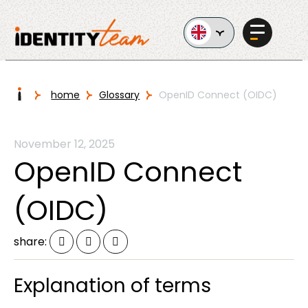
Ga naar de inhoud
I
home
Glossary
OpenID Connect (OIDC)
Services
November 12, 2025
OpenID Connect
(OIDC)
AI in
share:
Business
Explanation of terms