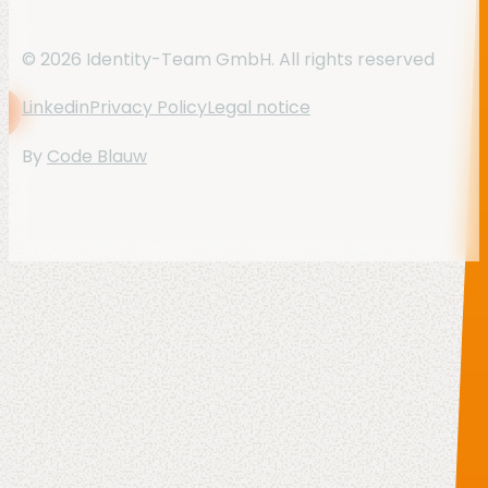
© 2026 Identity-Team GmbH. All rights reserved
Linkedin
Privacy Policy
Legal notice
By
Code Blauw