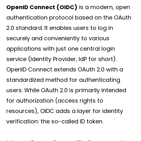
OpenID Connect (OIDC)
is a modern, open
authentication protocol based on the OAuth
2.0 standard. It enables users to log in
Solutions
securely and conveniently to various
applications with just one central login
service (Identity Provider, IdP for short).
OpenID Connect extends OAuth 2.0 with a
standardized method for authenticating
users. While OAuth 2.0 is primarily intended
Sectors
for authorization (access rights to
resources), OIDC adds a layer for identity
verification: the so-called ID token.