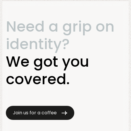
Need a grip on
identity?
We got you
covered.
Join us for a coffee