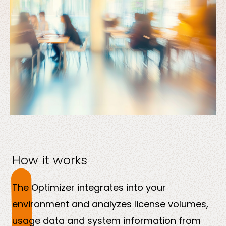
How it works
The Optimizer integrates into your
environment and analyzes license volumes,
usage data and system information from