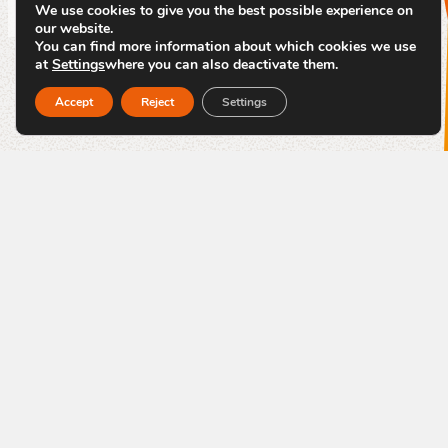
We use cookies to give you the best possible experience on
our website.
You can find more information about which cookies we use
at
Settings
where you can also deactivate them.
Accept
Reject
Settings