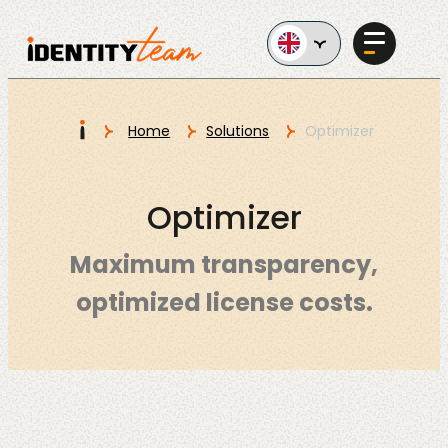
Ga naar de inhoud
I
Home
Solutions
Optimizer
Services
Optimizer
Maximum transparency,
optimized license costs.
AI in
Business