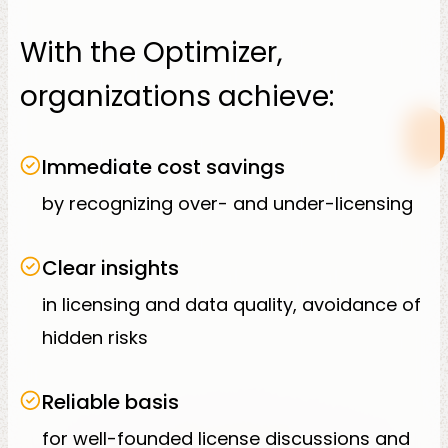
With the Optimizer,
organizations achieve:
Immediate cost savings
by recognizing over- and under-licensing
Clear insights
in licensing and data quality, avoidance of
hidden risks
Reliable basis
for well-founded license discussions and