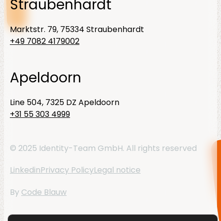
Straubenhardt
Marktstr. 79, 75334 Straubenhardt
+49 7082 4179002
Apeldoorn
Line 504, 7325 DZ Apeldoorn
+31 55 303 4999
© 2025 Identity-Team GmbH. All rights reserved
Linkedin
Privacy Policy
Legal notice
By
Code Blauw