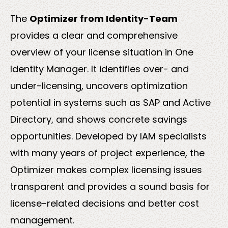
The
Optimizer from Identity-Team
provides a clear and comprehensive
Solutions
overview of your license situation in One
Identity Manager. It identifies over- and
under-licensing, uncovers optimization
potential in systems such as SAP and Active
Directory, and shows concrete savings
opportunities. Developed by IAM specialists
Sectors
with many years of project experience, the
Optimizer makes complex licensing issues
transparent and provides a sound basis for
license-related decisions and better cost
management.