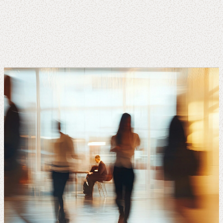
About
us
Insights
About us
Contact us