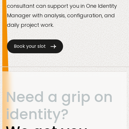
consultant can support you in One Identity
Manager with analysis, configuration, and
daily project work.
Book your slot
Need a grip on
identity?