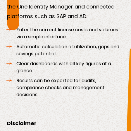
the One Identity Manager and connected
platforms such as SAP and AD.
Enter the current license costs and volumes
via a simple interface
Automatic calculation of utilization, gaps and
savings potential
Clear dashboards with all key figures at a
glance
Results can be exported for audits,
compliance checks and management
decisions
Disclaimer