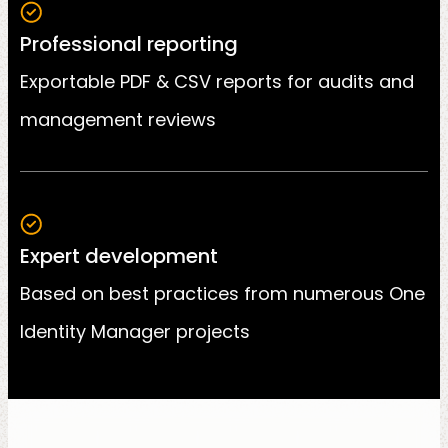
Professional reporting
Exportable PDF & CSV reports for audits and
management reviews
Expert development
Based on best practices from numerous One
Identity Manager projects