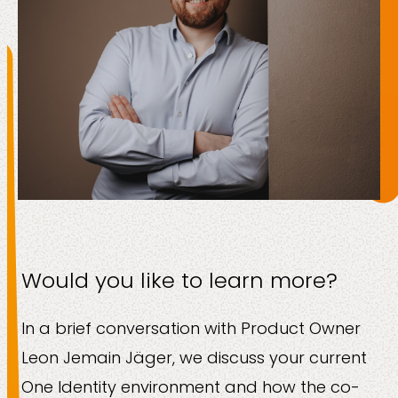
Would you like to learn more?
In a brief conversation with Product Owner
Leon Jemain Jäger, we discuss your current
One Identity environment and how the co-