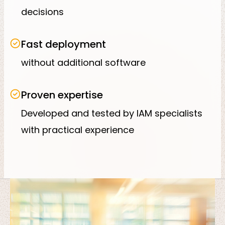
decisions
Fast deployment
without additional software
Proven expertise
Developed and tested by IAM specialists
with practical experience