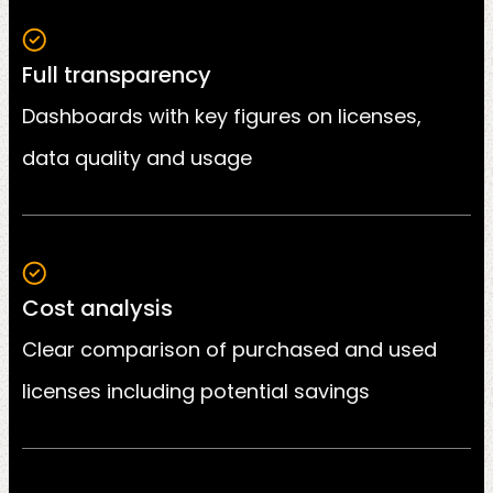
Full transparency
Dashboards with key figures on licenses,
data quality and usage
Cost analysis
Clear comparison of purchased and used
licenses including potential savings