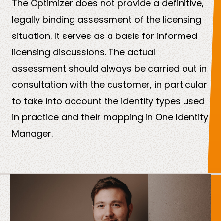
The Optimizer does not provide a definitive,
legally binding assessment of the licensing
situation. It serves as a basis for informed
licensing discussions. The actual
assessment should always be carried out in
consultation with the customer, in particular
to take into account the identity types used
in practice and their mapping in One Identity
Manager.