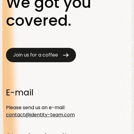
We got you
covered.
Join us for a coffee
E-mail
Please send us an e-mail:
contact@identity-team.com