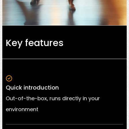
Key features
Quick introduction
Out-of-the-box, runs directly in your
environment