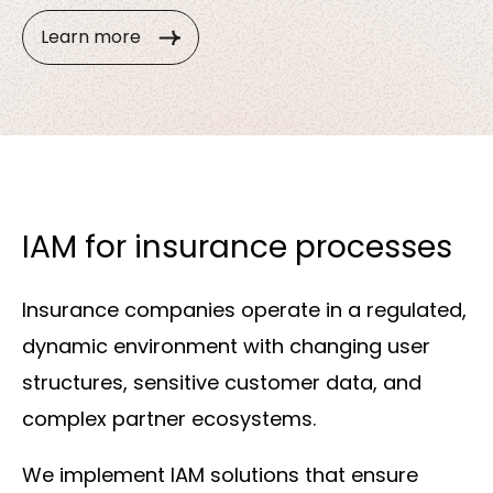
Learn more
IAM for insurance processes
Insurance companies operate in a regulated,
dynamic environment with changing user
structures, sensitive customer data, and
complex partner ecosystems.
We implement IAM solutions that ensure