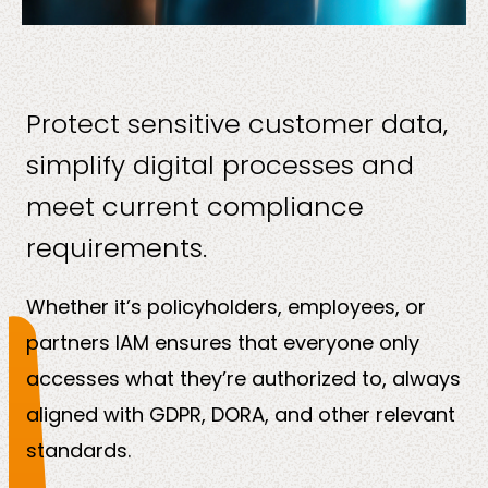
About
us
Protect sensitive customer data,
simplify digital processes and
meet current compliance
Insights
requirements.
Whether it’s policyholders, employees, or
partners IAM ensures that everyone only
About us
accesses what they’re authorized to, always
aligned with GDPR, DORA, and other relevant
Contact us
standards.