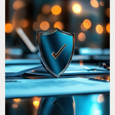
Solutions
Sectors