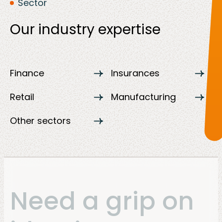
Sector
Our industry expertise
Finance
Insurances
Retail
Manufacturing
Other sectors
Need a grip on