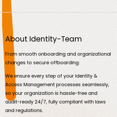
About Identity-Team
From smooth onboarding and organizational
changes to secure offboarding:
We ensure every step of your Identity &
Access Management processes seamlessly,
so your organization is hassle-free and
audit-ready 24/7, fully compliant with laws
and regulations.