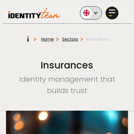
Ga naar de inhoud
I
Home
Sectors
Insurances
Services
Insurances
Identity management that
builds trust
AI in
Business