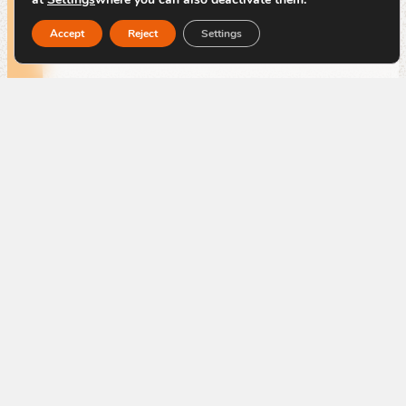
By
Code Blauw
Accept
Reject
Settings