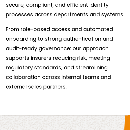
secure, compliant, and efficient identity
processes across departments and systems.
From role-based access and automated
onboarding to strong authentication and
audit-ready governance: our approach
supports insurers reducing risk, meeting
regulatory standards, and streamlining
collaboration across internal teams and
external sales partners.