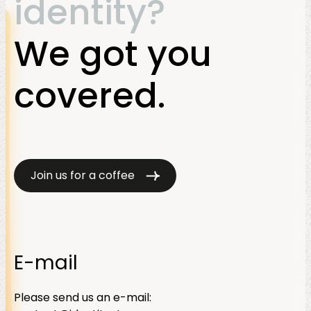
identity?
We got you
covered.
Join us for a coffee
E-mail
Please send us an e-mail: