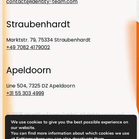
contact@identity-team.com
Straubenhardt
Marktstr. 79, 75334 Straubenhardt
+49 7082 4179002
Apeldoorn
Line 504, 7325 DZ Apeldoorn
+31 55 303 4999
© 2025 Identity-Team GmbH. All rights reserved
We use cookies to give you the best possible experience on
Linkedin
Privacy Policy
Legal notice
our website.
You can find more information about which cookies we use
at
Settings
where you can also deactivate them.