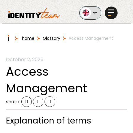
Ga naar de inhoud
I
home
Glossary
Access Management
Services
October 2, 2025
Access
Management
AI in
share:
Business
Explanation of terms