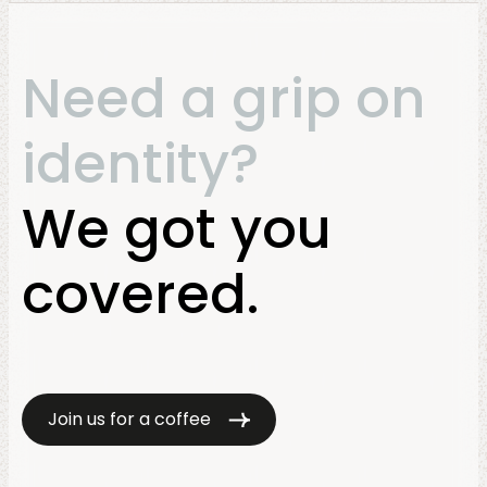
Need a grip on
identity?
We got you
covered.
Join us for a coffee