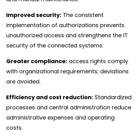
Improved security:
The consistent
implementation of authorizations prevents
unauthorized access and strengthens the IT
security of the connected systems.
Greater compliance:
access rights comply
with organizational requirements; deviations
are avoided.
Efficiency and cost reduction:
Standardized
processes and central administration reduce
administrative expenses and operating
costs.