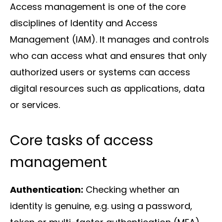
Access management is one of the core
disciplines of Identity and Access
Management (IAM). It manages and controls
Solutions
who can access what and ensures that only
authorized users or systems can access
digital resources such as applications, data
or services.
Core tasks of access
Sectors
management
Authentication:
Checking whether an
identity is genuine, e.g. using a password,