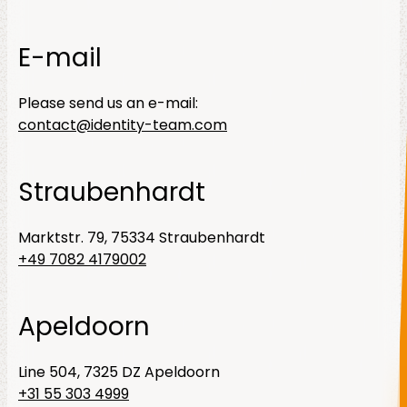
E-mail
Please send us an e-mail:
contact@identity-team.com
Straubenhardt
Marktstr. 79, 75334 Straubenhardt
+49 7082 4179002
Apeldoorn
Line 504, 7325 DZ Apeldoorn
+31 55 303 4999