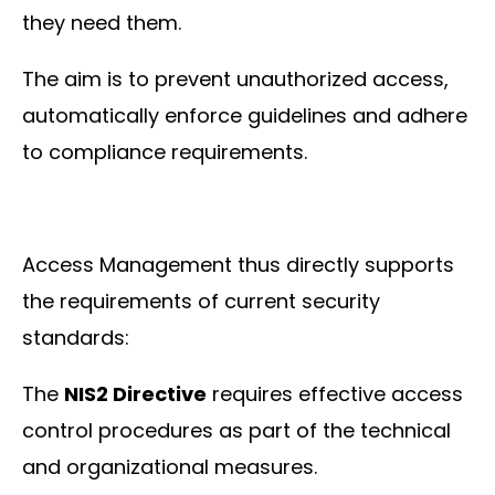
they need them.
The aim is to prevent unauthorized access,
automatically enforce guidelines and adhere
to compliance requirements.
Access Management thus directly supports
the requirements of current security
standards:
The
NIS2 Directive
requires effective access
control procedures as part of the technical
and organizational measures.