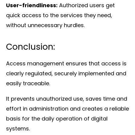
User-friendliness:
Authorized users get
quick access to the services they need,
without unnecessary hurdles.
Conclusion:
Access management ensures that access is
clearly regulated, securely implemented and
easily traceable.
It prevents unauthorized use, saves time and
effort in administration and creates a reliable
basis for the daily operation of digital
systems.