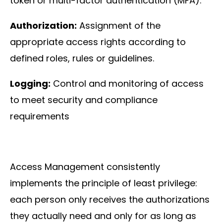
token or multi-factor authentication (MFA).
About
us
Authorization:
Assignment of the
appropriate access rights according to
defined roles, rules or guidelines.
Logging:
Control and monitoring of access
to meet security and compliance
Insights
requirements
About us
Access Management consistently
implements the principle of least privilege:
each person only receives the authorizations
Contact us
they actually need and only for as long as