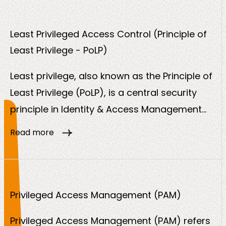
traceable, compliant and secure manner.
Least Privileged Access Control (Principle of
Least Privilege - PoLP)
Least privilege, also known as the Principle of
Least Privilege (PoLP), is a central security
principle in Identity & Access Management
(IAM). It states that users, systems,
Read more
applications or devices should only be
granted the minimum access rights they
need to perform their tasks.
Privileged Access Management (PAM)
Privileged Access Management (PAM) refers