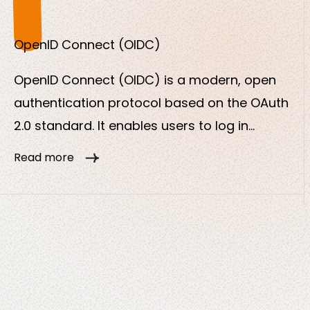
is to minimize risks and effectively prevent
unauthorized access.
OpenID Connect (OIDC)
OpenID Connect (OIDC) is a modern, open
authentication protocol based on the OAuth
2.0 standard. It enables users to log in
securely and conveniently to various
Read more
applications with just one central login
service (Identity Provider, IdP for short).
OpenID Connect extends OAuth 2.0 with a
standardized method for authenticating
users.