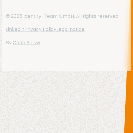
© 2025 Identity-Team GmbH. All rights reserved
Linkedin
Privacy Policy
Legal notice
By
Code Blauw