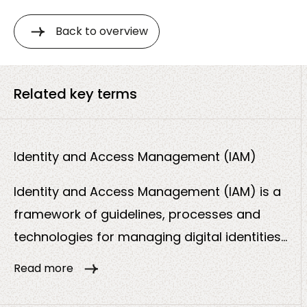
Back to overview
Related key terms
Identity and Access Management (IAM)
Identity and Access Management (IAM) is a
framework of guidelines, processes and
technologies for managing digital identities
and controlling access rights. The aim is to
Read more
ensure that only authorized persons have
access to IT systems and sensitive data in a