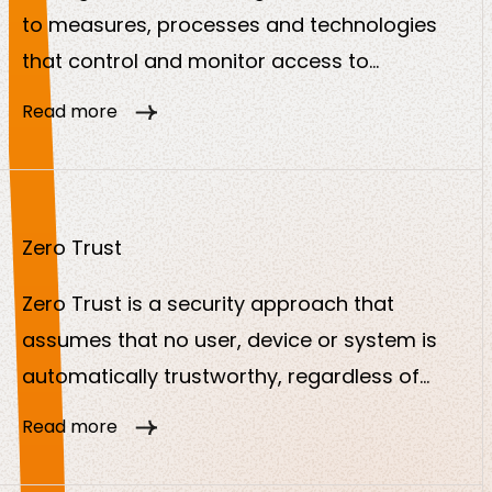
to measures, processes and technologies
that control and monitor access to
particularly sensitive accounts and systems.
Read more
The aim is to prevent the misuse of
privileged authorizations and ensure the
security of critical IT resources.
Zero Trust
Zero Trust is a security approach that
assumes that no user, device or system is
automatically trustworthy, regardless of
whether it is inside or outside the company
Read more
network. Every access must be continuously
checked, authorized and monitored. The aim