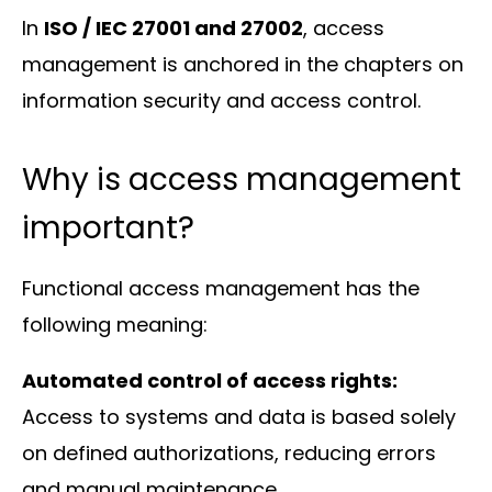
In
ISO / IEC 27001 and 27002
, access
management is anchored in the chapters on
information security and access control.
Why is access management
important?
Functional access management has the
following meaning:
Automated control of access rights:
Access to systems and data is based solely
on defined authorizations, reducing errors
and manual maintenance.