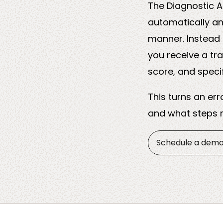
The Diagnostic A
automatically an
manner. Instead 
you receive a tr
score, and speci
This turns an er
and what steps m
Schedule a dem