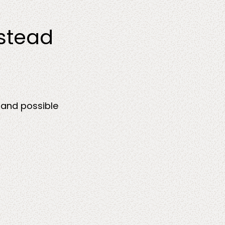
nstead
 and possible