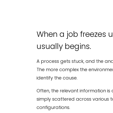
When a job freezes u
usually begins.
A process gets stuck, and the ana
The more complex the environment,
identify the cause.
Often, the relevant information is a
simply scattered across various t
configurations.