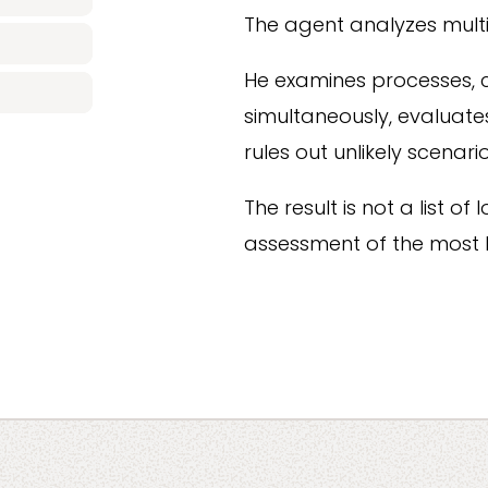
The agent analyzes multi
He examines processes, 
simultaneously, evaluate
rules out unlikely scenario
The result is not a list o
assessment of the most l