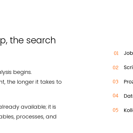
p, the search
lysis begins.
 the longer it takes to
lready available; it is
ables, processes, and