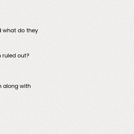
d what do they
 ruled out?
n along with