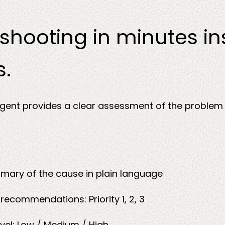
shooting in minutes i
s.
gent provides a clear assessment of the problem
ary of the cause in plain language
d
recommendations: Priority 1, 2, 3
evel: Low / Medium / High