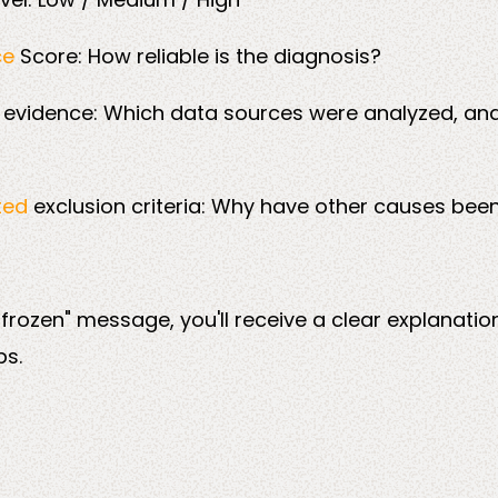
ce
Score: How reliable is the diagnosis?
e
evidence: Which data sources were analyzed, an
ted
exclusion criteria: Why have other causes been
 frozen" message, you'll receive a clear explanatio
ps.