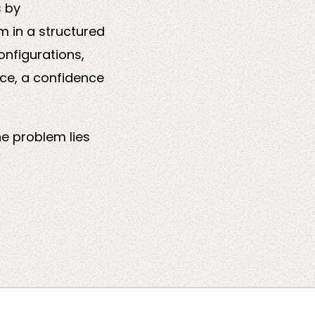
s by
m in a structured
onfigurations,
nce, a confidence
he problem lies