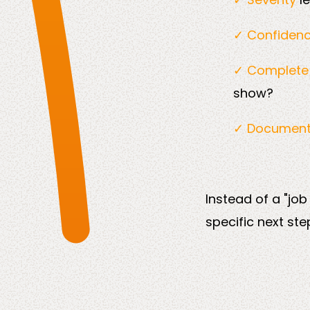
✓ Confiden
✓ Complet
show?
✓ Documen
Instead of a "job
specific next ste