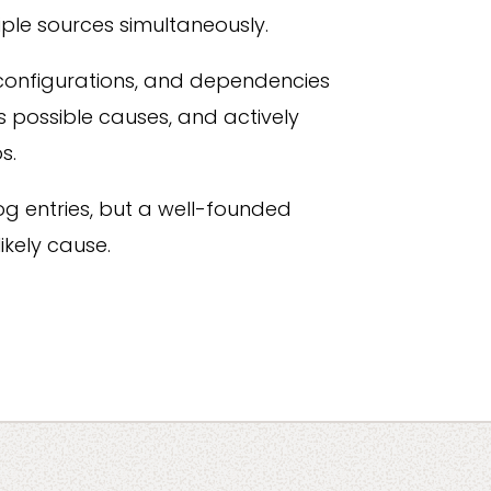
ple sources simultaneously.
configurations, and dependencies
s possible causes, and actively
s.
f log entries, but a well-founded
ikely cause.