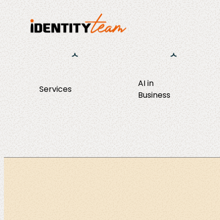
AI in
Services
Business
Consulting
AI Strategy 
Operations
Agent Discov