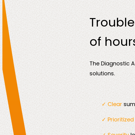
Trouble
of hour
The Diagnostic A
solutions.
✓ Clear
summ
✓ Prioritize
✓ Severity
l