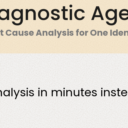
agnostic Ag
t Cause Analysis for One Iden
nt
All services
Manufacturing
nalysis in minutes inst