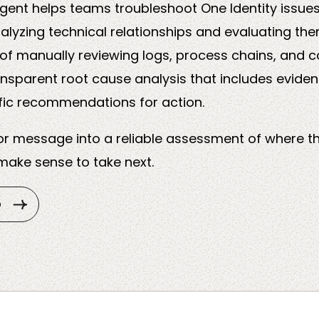
gent helps teams troubleshoot One Identity issue
alyzing technical relationships and evaluating the
of manually reviewing logs, process chains, and c
ansparent root cause analysis that includes evide
fic recommendations for action.
ror message into a reliable assessment of where t
ake sense to take next.
o