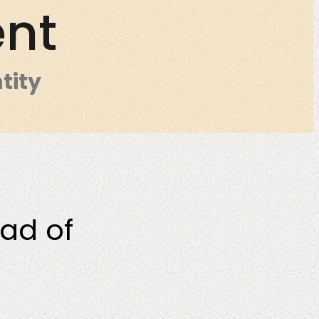
ent
tity
O
ead of