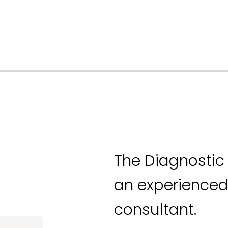
The Diagnostic 
an experienced
consultant.