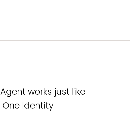
Agent works just like
 One Identity