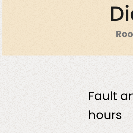
Di
Roo
DevSecOps
Co-Consulta
Fault a
hours