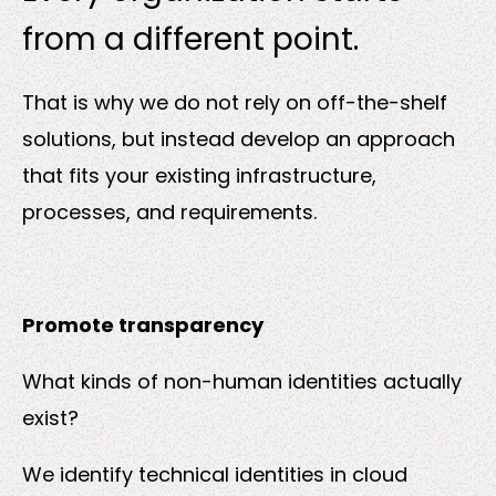
from a different point.
That is why we do not rely on off-the-shelf
solutions, but instead develop an approach
that fits your existing infrastructure,
processes, and requirements.
Promote transparency
What kinds of non-human identities actually
exist?
We identify technical identities in cloud