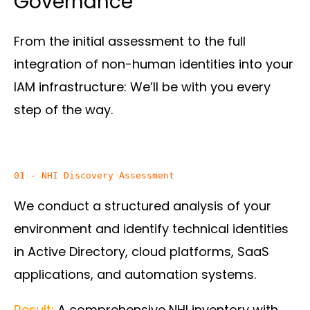
Governance
From the initial assessment to the full
integration of non-human identities into your
IAM infrastructure: We’ll be with you every
step of the way.
We conduct a structured analysis of your
environment and identify technical identities
in Active Directory, cloud platforms, SaaS
applications, and automation systems.
Result:
A comprehensive NHI inventory with