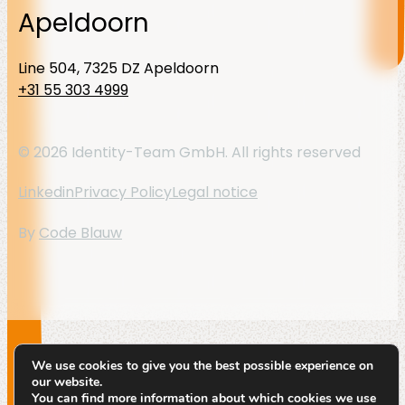
Apeldoorn
Line 504, 7325 DZ Apeldoorn
+31 55 303 4999
© 2026 Identity-Team GmbH. All rights reserved
Linkedin
Privacy Policy
Legal notice
By
Code Blauw
We use cookies to give you the best possible experience on
our website.
You can find more information about which cookies we use