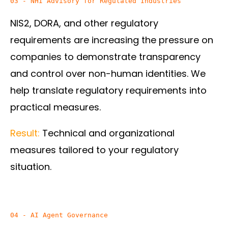
03 - NHI Advisory for Regulated Industries
NIS2, DORA, and other regulatory
requirements are increasing the pressure on
companies to demonstrate transparency
and control over non-human identities. We
help translate regulatory requirements into
practical measures.
Result:
Technical and organizational
measures tailored to your regulatory
situation.
04 - AI Agent Governance