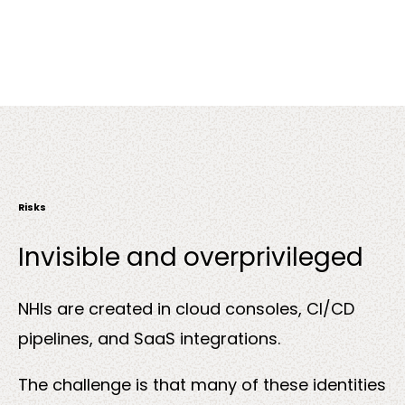
Risks
Invisible and overprivileged
NHIs are created in cloud consoles, CI/CD
pipelines, and SaaS integrations.
The challenge is that many of these identities