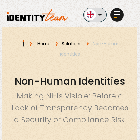
Ga naar de inhoud
I
Home
Solutions
Non-Human
Identities
Services
Non-Human Identities
Making NHIs Visible: Before a
Lack of Transparency Becomes
AI in
a Security or Compliance Risk.
Business