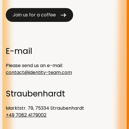
Join us for a coffee
E-mail
Please send us an e-mail:
contact@identity-team.com
Straubenhardt
Marktstr. 79, 75334 Straubenhardt
+49 7082 4179002