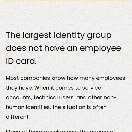
Solutions
The largest identity group
does not have an employee
ID card.
Most companies know how many employees
Sectors
they have. When it comes to service
accounts, technical users, and other non-
human identities, the situation is often
different.
Many of them develop over the course of