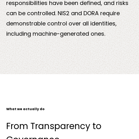
responsibilities have been defined, and risks
can be controlled. NIS2 and DORA require
demonstrable control over all identities,
including machine-generated ones.
What we actually do
From Transparency to