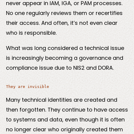
never appear in IAM, IGA, or PAM processes.
No one regularly reviews them or recertifies
their access. And often, it’s not even clear
who is responsible.
What was long considered a technical issue
is increasingly becoming a governance and
compliance issue due to NIS2 and DORA.
Many technical identities are created and
then forgotten. They continue to have access
to systems and data, even though it is often
no longer clear who originally created them