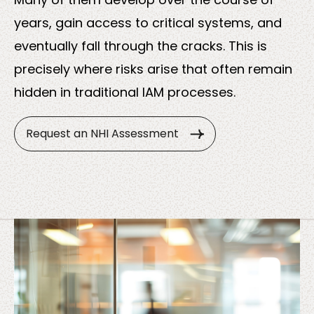
About
years, gain access to critical systems, and
us
eventually fall through the cracks. This is
precisely where risks arise that often remain
hidden in traditional IAM processes.
Request an NHI Assessment
Insights
About us
Contact us