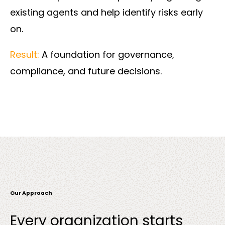
existing agents and help identify risks early
on.
Result:
A foundation for governance,
compliance, and future decisions.
Our Approach
Every organization starts