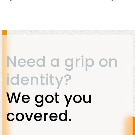
Need a grip on
identity?
We got you
covered.