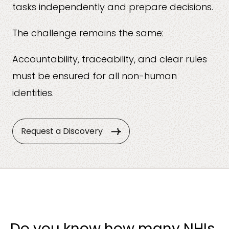
tasks independently and prepare decisions.
The challenge remains the same:
Accountability, traceability, and clear rules
must be ensured for all non-human
identities.
Request a Discovery
Do you know how many NHIs