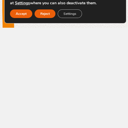
at
Settings
where you can also deactivate them.
Accept
Reject
Settings