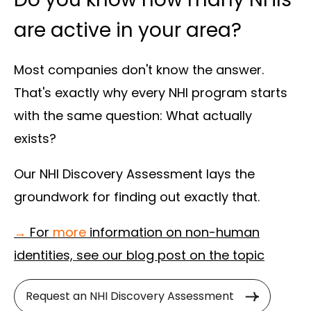
are active in your area?
Most companies don't know the answer.
That's exactly why every NHI program starts
with the same question: What actually
exists?
Our NHI Discovery Assessment lays the
groundwork for finding out exactly that.
→
For
more
information on non-human
identities, see our blog post on the topic
Request an NHI Discovery Assessment