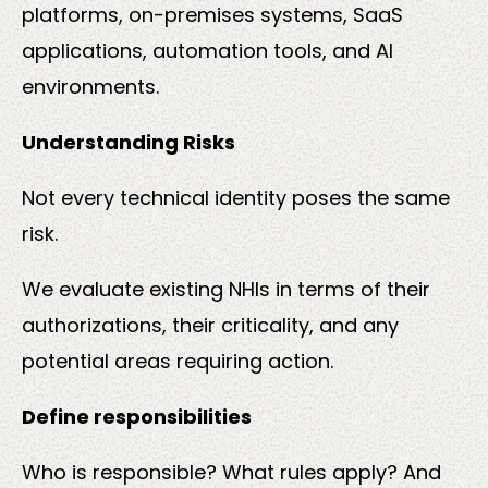
platforms, on-premises systems, SaaS
applications, automation tools, and AI
environments.
Understanding Risks
Not every technical identity poses the same
risk.
We evaluate existing NHIs in terms of their
authorizations, their criticality, and any
potential areas requiring action.
Define responsibilities
Who is responsible? What rules apply? And