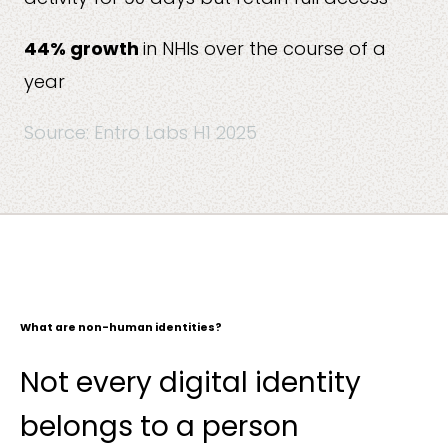
44% growth
in NHIs over the course of a
year
Source: Entro Labs H1 2025
What are non-human identities?
Not every digital identity
belongs to a person