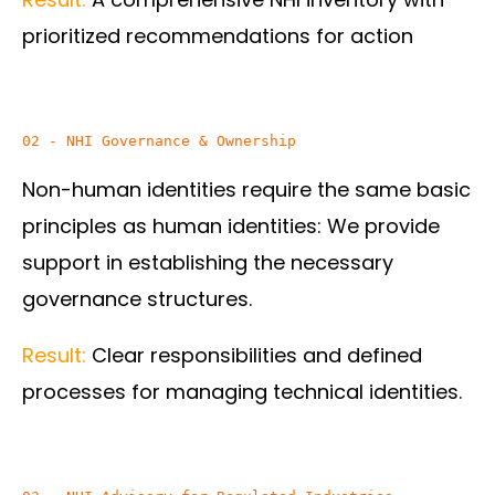
prioritized recommendations for action
02 - NHI Governance & Ownership
Non-human identities require the same basic
principles as human identities: We provide
support in establishing the necessary
governance structures.
Result:
Clear responsibilities and defined
processes for managing technical identities.