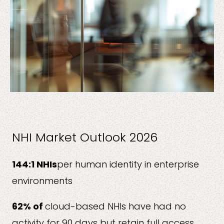
NHI Market Outlook 2026
144:1 NHIs
per human identity in enterprise
environments
62% of
cloud-based NHIs have had no
activity for 90 days but retain full access