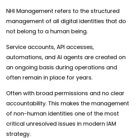
NHI Management refers to the structured
management of all digital identities that do
not belong to a human being.
Service accounts, API accesses,
automations, and AI agents are created on
an ongoing basis during operations and
often remain in place for years.
Often with broad permissions and no clear
accountability. This makes the management
of non-human identities one of the most
critical unresolved issues in modern IAM
strategy.