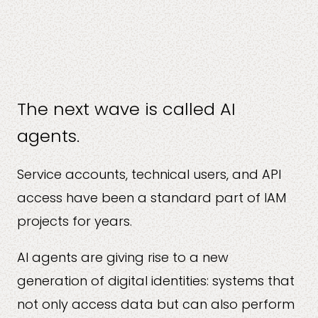
The next wave is called AI
agents.
Service accounts, technical users, and API
access have been a standard part of IAM
projects for years.
AI agents are giving rise to a new
generation of digital identities: systems that
not only access data but can also perform