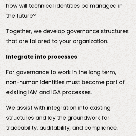
how will technical identities be managed in
the future?
Together, we develop governance structures
that are tailored to your organization.
Integrate into processes
For governance to work in the long term,
non-human identities must become part of
existing IAM and IGA processes.
We assist with integration into existing
structures and lay the groundwork for
traceability, auditability, and compliance.