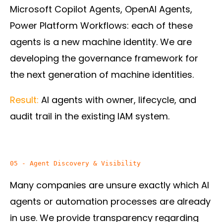
Microsoft Copilot Agents, OpenAI Agents,
Power Platform Workflows: each of these
agents is a new machine identity. We are
developing the governance framework for
the next generation of machine identities.
Result:
AI agents with owner, lifecycle, and
audit trail in the existing IAM system.
05 - Agent Discovery & Visibility
Many companies are unsure exactly which AI
agents or automation processes are already
in use. We provide transparency regarding