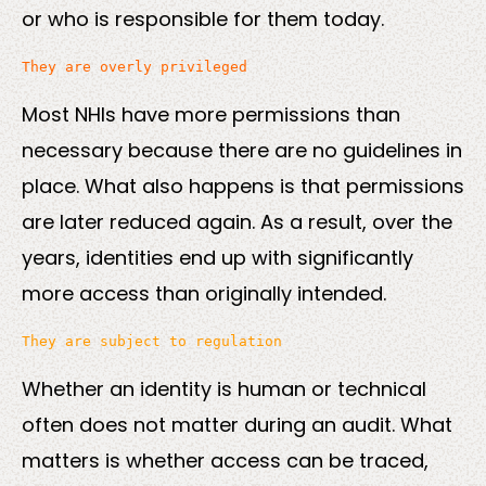
or who is responsible for them today.
Most NHIs have more permissions than
necessary because there are no guidelines in
place. What also happens is that permissions
are later reduced again. As a result, over the
years, identities end up with significantly
more access than originally intended.
Whether an identity is human or technical
often does not matter during an audit. What
matters is whether access can be traced,