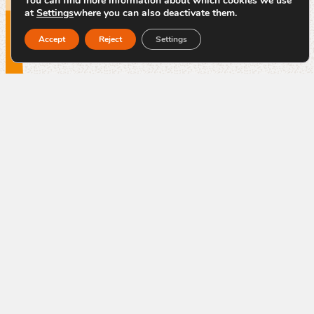
You can find more information about which cookies we use
at
Settings
where you can also deactivate them.
Accept
Reject
Settings