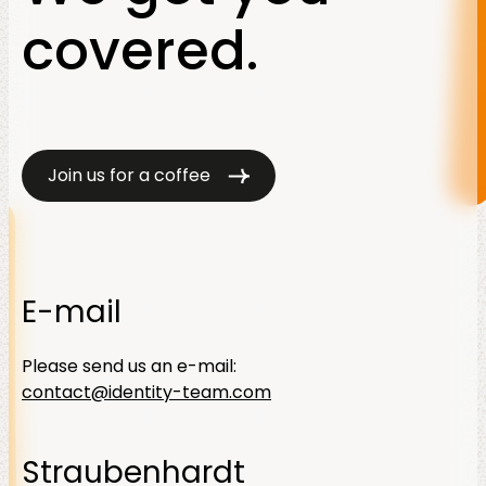
covered.
Join us for a coffee
E-mail
Please send us an e-mail:
contact@identity-team.com
Straubenhardt