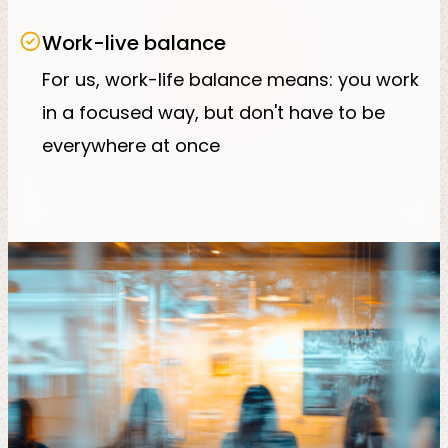
Work-live balance
For us, work-life balance means: you work
in a focused way, but don't have to be
everywhere at once