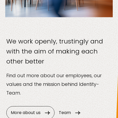
We work openly, trustingly and
with the aim of making each
other better
Find out more about our employees, our
values and the mission behind Identity-
Team.
More about us
Team