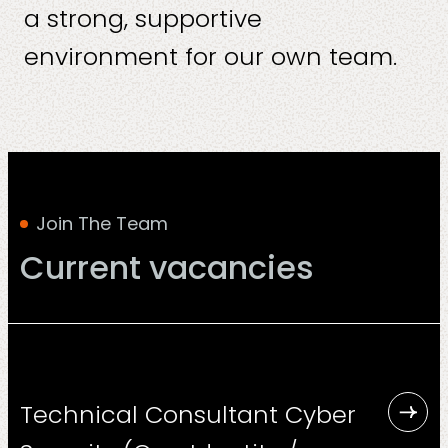
a strong, supportive
environment for our own team.
Solutions
Join The Team
Current vacancies
Sectors
Technical Consultant Cyber