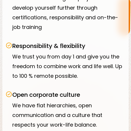
develop yourself further through
certifications, responsibility and on-the-
job training
Responsibility & flexibility
We trust you from day 1 and give you the
freedom to combine work and life well. Up
to 100 % remote possible.
Open corporate culture
We have flat hierarchies, open
communication and a culture that
respects your work-life balance.