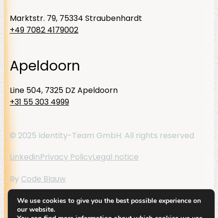
Marktstr. 79, 75334 Straubenhardt
+49 7082 4179002
Apeldoorn
Line 504, 7325 DZ Apeldoorn
+31 55 303 4999
© 2025 Identity-Team GmbH. All rights reserved
Linkedin
Privacy Policy
Legal notice
By
Code Blauw
We use cookies to give you the best possible experience on
our website.