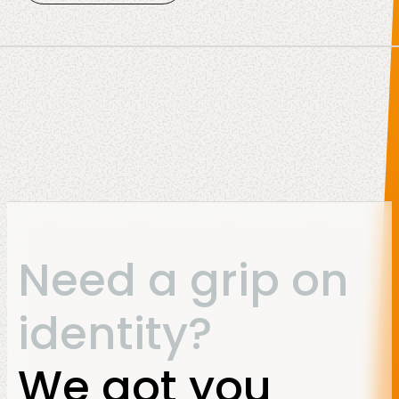
Need a grip on
identity?
We got you