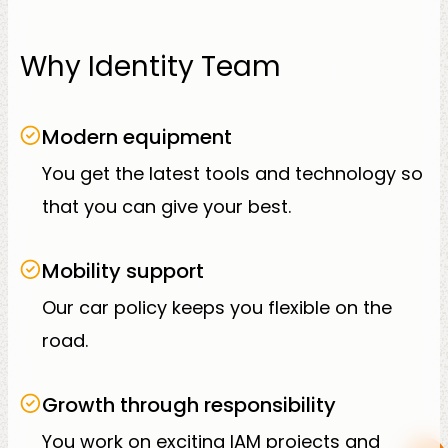
Why Identity Team
Modern equipment
You get the latest tools and technology so
that you can give your best.
Mobility support
Our car policy keeps you flexible on the
road.
Growth through responsibility
You work on exciting IAM projects and