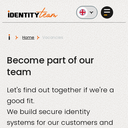
Ga naar de inhoud
I
Home
Vacancies
Services
Become part of our
team
Let's find out together if we're a
AI in
good fit.
Business
We build secure identity
systems for our customers and