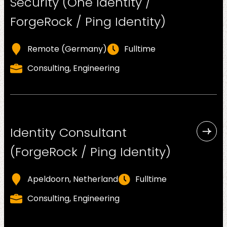
Security (One Identity /
About
us
ForgeRock / Ping Identity)
Remote (Germany)
Fulltime
Consulting, Engineering
Insights
Identity Consultant
(ForgeRock / Ping Identity)
About us
Apeldoorn, Netherland
Fulltime
Consulting, Engineering
Contact us