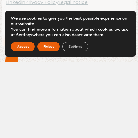
Linkedin
Privacy Policy
Legal notice
By
Code Blauw
We use cookies to give you the best possible experience on
our website.
You can find more information about which cookies we use
at
Settings
where you can also deactivate them.
Accept
Reject
Settings