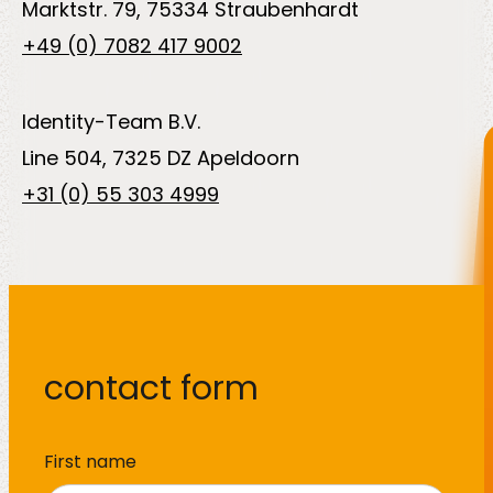
Marktstr. 79, 75334 Straubenhardt
About
+49 (0) 7082 417 9002
us
Identity-Team B.V.
Line 504, 7325 DZ Apeldoorn
+31 (0) 55 303 4999
Insights
About us
contact form
Contact us
Name
*
First name