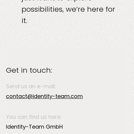
possibilities, we’re here for
it.
Solutions
Get in touch:
Send us an e-mail:
Sectors
contact@identity-team.com
You can find us here:
Identity-Team GmbH