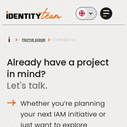
Ga naar de inhoud
I
Home page
Contact us
Services
Already have a project
in mind?
Let's talk.
AI in
Whether you’re planning
Business
your next IAM initiative or
just want to explore