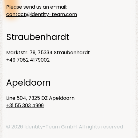
Please send us an e-mail:
contact@identity-team.com
Straubenhardt
Marktstr. 79, 75334 Straubenhardt
+49 7082 4179002
Apeldoorn
Line 504, 7325 DZ Apeldoorn
+31 55 303 4999
© 2026 Identity-Team GmbH. All rights reserved