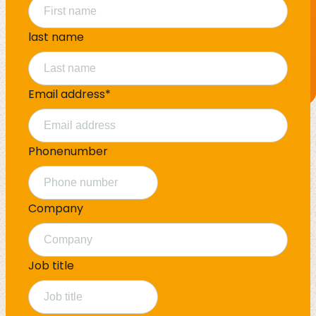
last name
Email address
*
Phonenumber
Company
Job title