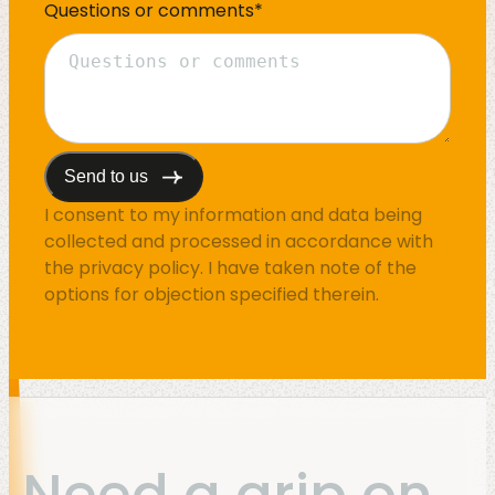
Questions or comments
*
I consent to my information and data being
collected and processed in accordance with
the
privacy policy
. I have taken note of the
options for objection specified therein.