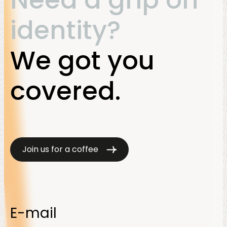
Need a grip on
identity?
We got you
covered.
Join us for a coffee
E-mail