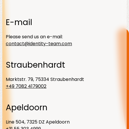
E-mail
Please send us an e-mail:
contact@identity-team.com
Straubenhardt
Marktstr. 79, 75334 Straubenhardt
+49 7082 4179002
Apeldoorn
Line 504, 7325 DZ Apeldoorn
+31 55 303 4999