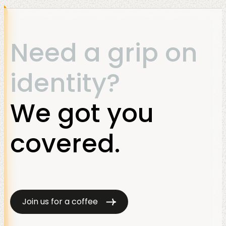
Need a grip on
identity?
We got you
covered.
Join us for a coffee