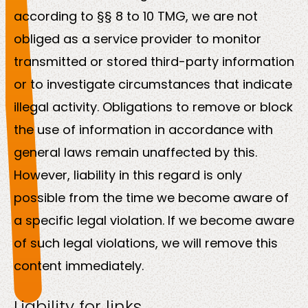
according to §§ 8 to 10 TMG, we are not
obliged as a service provider to monitor
transmitted or stored third-party information
or to investigate circumstances that indicate
illegal activity. Obligations to remove or block
the use of information in accordance with
general laws remain unaffected by this.
However, liability in this regard is only
possible from the time we become aware of
a specific legal violation. If we become aware
of such legal violations, we will remove this
content immediately.
Liability for links