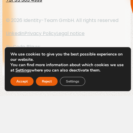
© 2026 Identity-Team GmbH. All rights reserved
Linkedin
Privacy Policy
Legal notice
By
Code Blauw
We use cookies to give you the best possible experience on
our website.
You can find more information about which cookies we use
at
Settings
where you can also deactivate them.
Accept
Reject
Settings