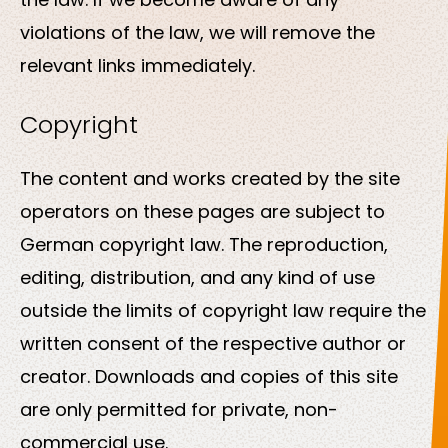
violations of the law, we will remove the
relevant links immediately.
Copyright
The content and works created by the site
operators on these pages are subject to
German copyright law. The reproduction,
editing, distribution, and any kind of use
outside the limits of copyright law require the
written consent of the respective author or
creator. Downloads and copies of this site
are only permitted for private, non-
commercial use.