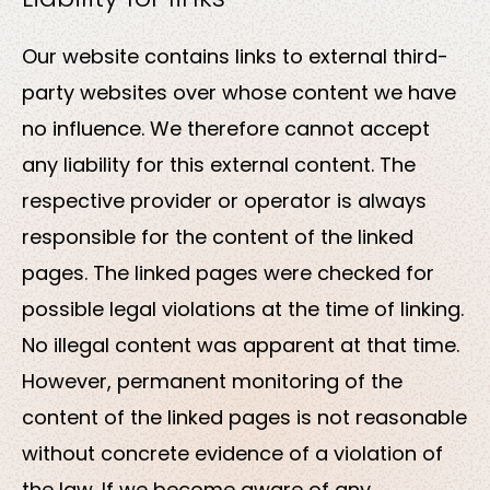
Our website contains links to external third-
party websites over whose content we have
no influence. We therefore cannot accept
any liability for this external content. The
respective provider or operator is always
responsible for the content of the linked
pages. The linked pages were checked for
possible legal violations at the time of linking.
No illegal content was apparent at that time.
However, permanent monitoring of the
content of the linked pages is not reasonable
without concrete evidence of a violation of
the law. If we become aware of any