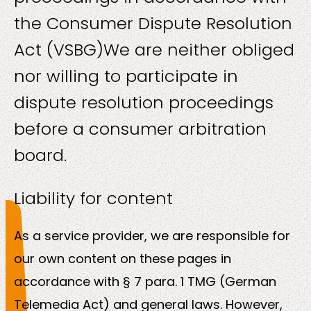
About
the Consumer Dispute Resolution
us
Act (VSBG)
We are neither obliged
nor willing to participate in
dispute resolution proceedings
before a consumer arbitration
Insights
board.
Liability for content
As a service provider, we are responsible for
About us
our own content on these pages in
accordance with § 7 para. 1 TMG (German
Contact us
Telemedia Act) and general laws. However,