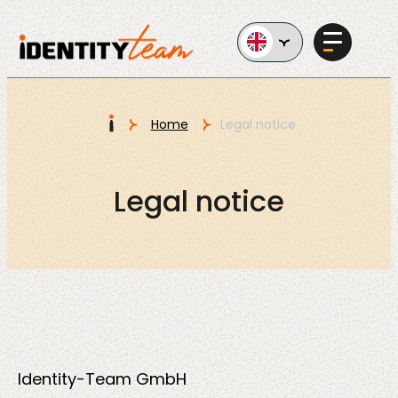
Ga naar de inhoud
I
Home
Legal notice
Services
Legal notice
AI in
Business
Identity-Team GmbH