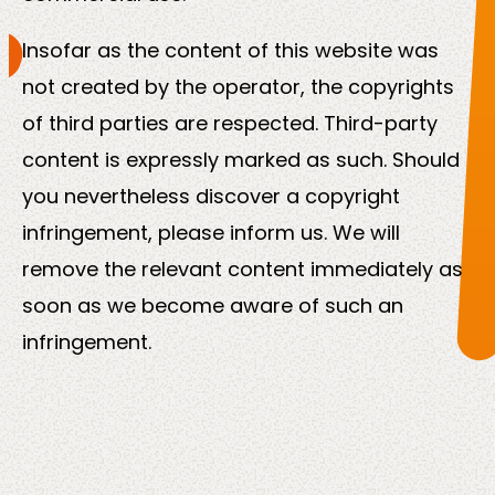
Insofar as the content of this website was
not created by the operator, the copyrights
of third parties are respected. Third-party
content is expressly marked as such. Should
you nevertheless discover a copyright
infringement, please inform us. We will
remove the relevant content immediately as
soon as we become aware of such an
infringement.