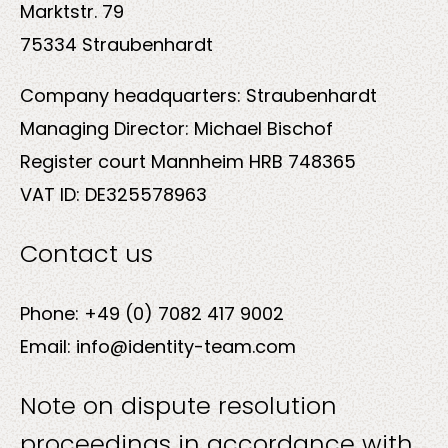
Marktstr. 79
75334 Straubenhardt
Company headquarters: Straubenhardt
Solutions
Managing Director: Michael Bischof
Register court Mannheim HRB 748365
VAT ID: DE325578963
Contact us
Sectors
Phone: +49 (0) 7082 417 9002
Email: info@identity-team.com
Note on dispute resolution
proceedings in accordance with