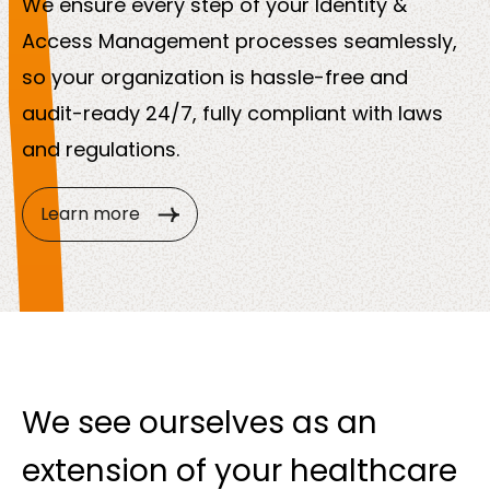
We ensure every step of your Identity &
Access Management processes seamlessly,
so your organization is hassle-free and
audit-ready 24/7, fully compliant with laws
and regulations.
Learn more
We see ourselves as an
extension of your healthcare