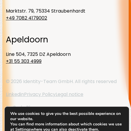
Marktstr. 79, 75334 Straubenhardt
+49 7082 4179002
Apeldoorn
Line 504, 7325 DZ Apeldoorn
+31 55 303 4999
© 2026 Identity-Team GmbH. All rights reserved
Linkedin
Privacy Policy
Legal notice
By
Code Blauw
We use cookies to give you the best possible experience on
our website.
You can find more information about which cookies we use
at
Settings
where you can also deactivate them.