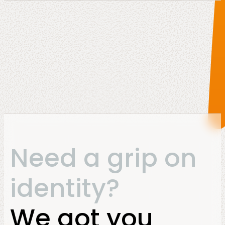
Need a grip on
identity?
We got you