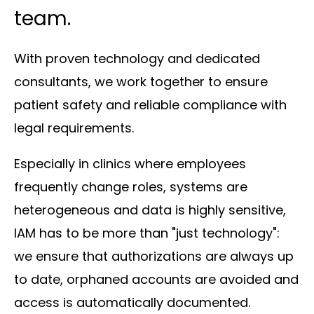
team.
With proven technology and dedicated
consultants, we work together to ensure
patient safety and reliable compliance with
legal requirements.
Especially in clinics where employees
frequently change roles, systems are
heterogeneous and data is highly sensitive,
IAM has to be more than "just technology":
we ensure that authorizations are always up
to date, orphaned accounts are avoided and
access is automatically documented.