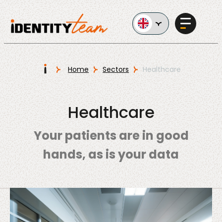
Ga naar de inhoud
I
Home
Sectors
Healthcare
Services
Healthcare
Your patients are in good
hands, as is your data
AI in
Business