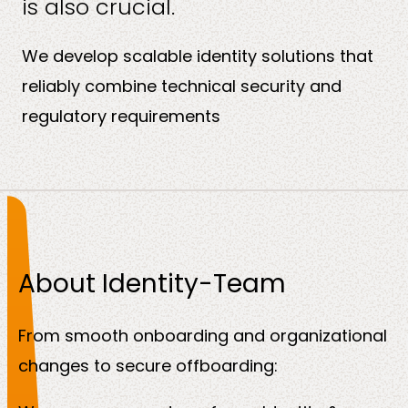
is also crucial.
About
us
We develop scalable identity solutions that
reliably combine technical security and
regulatory requirements
Insights
About Identity-Team
About us
From smooth onboarding and organizational
changes to secure offboarding:
Contact us