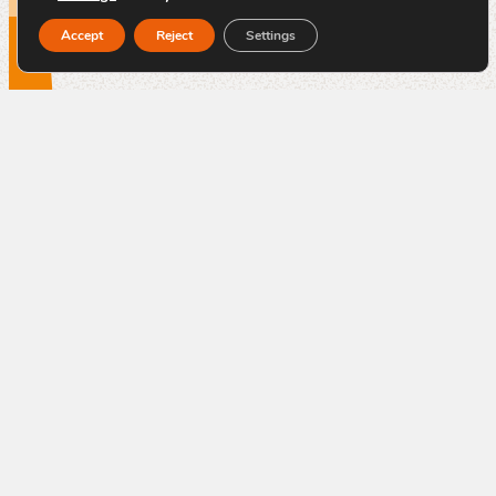
Accept
Reject
Settings