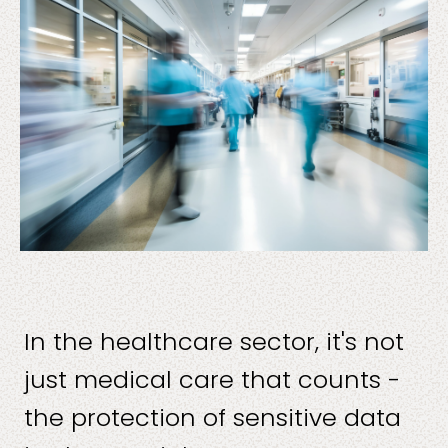
Solutions
Sectors
In the healthcare sector, it's not
just medical care that counts -
the protection of sensitive data