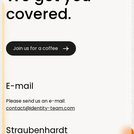
covered.
Join us for a coffee
E-mail
Please send us an e-mail:
contact@identity-team.com
Straubenhardt