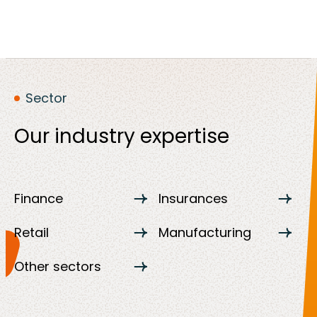
Sector
Our industry expertise
Finance
Insurances
Retail
Manufacturing
Other sectors