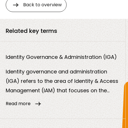
Back to overview
Related key terms
Identity Governance & Administration (IGA)
Identity governance and administration
(IGA) refers to the area of Identity & Access
Management (IAM) that focuses on the
control, traceability and automation of user
Read more
identities and access rights. While IAM
enables access, IGA ensures that this access