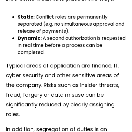
Static:
Conflict roles are permanently
separated (e.g. no simultaneous approval and
release of payments).
Dynamic:
A second authorization is requested
in real time before a process can be
completed.
Typical areas of application are finance, IT,
cyber security and other sensitive areas of
the company. Risks such as insider threats,
fraud, forgery or data misuse can be
significantly reduced by clearly assigning
roles.
In addition, segregation of duties is an