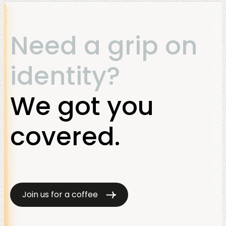
Need a grip on
identity?
We got you
covered.
Join us for a coffee