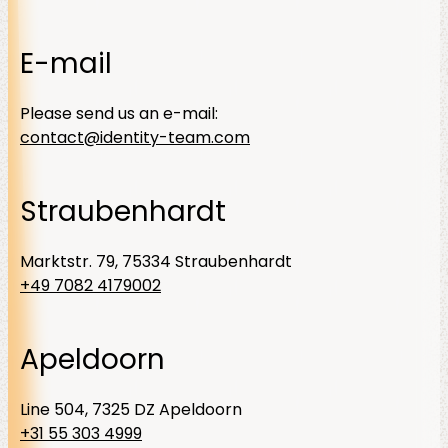
E-mail
Please send us an e-mail:
contact@identity-team.com
Straubenhardt
Marktstr. 79, 75334 Straubenhardt
+49 7082 4179002
Apeldoorn
Line 504, 7325 DZ Apeldoorn
+31 55 303 4999