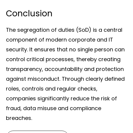
Conclusion
The segregation of duties (SoD) is a central
component of modern corporate and IT
security. It ensures that no single person can
control critical processes, thereby creating
transparency, accountability and protection
against misconduct. Through clearly defined
roles, controls and regular checks,
companies significantly reduce the risk of
fraud, data misuse and compliance
breaches.