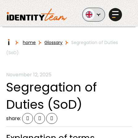
Ga naar de inhoud
I
home
Glossary
Segregation of Duties
(SoD)
Services
November 12, 2025
Segregation of
Duties (SoD)
AI in
Business
share: