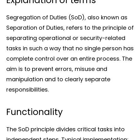
Explanation of terms
Segregation of Duties (SoD), also known as
Separation of Duties, refers to the principle of
Solutions
separating operational or security-related
tasks in such a way that no single person has
complete control over an entire process. The
aim is to prevent errors, misuse and
manipulation and to clearly separate
responsibilities.
Sectors
Functionality
The SoD principle divides critical tasks into
independent steps. Typical implementation: