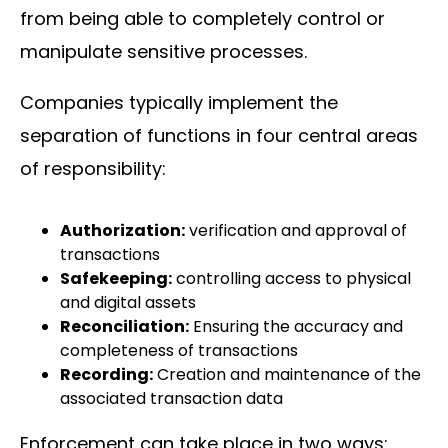
from being able to completely control or
manipulate sensitive processes.
Companies typically implement the
separation of functions in four central areas
of responsibility:
Authorization:
verification and approval of
transactions
Safekeeping:
controlling access to physical
and digital assets
Reconciliation:
Ensuring the accuracy and
completeness of transactions
Recording:
Creation and maintenance of the
associated transaction data
Enforcement can take place in two ways: