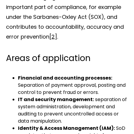
important part of compliance, for example
under the Sarbanes-Oxley Act (SOX), and
contributes to accountability, accuracy and
error prevention
[2]
.
Areas of application
Financial and accounting processes:
Separation of payment approval, posting and
control to prevent fraud or errors.
IT and security management:
separation of
system administration, development and
auditing to prevent uncontrolled access or
data manipulation.
Identity & Access Management (IAM):
SoD