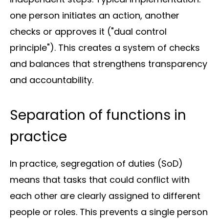
About
one person initiates an action, another
us
checks or approves it ("dual control
principle"). This creates a system of checks
and balances that strengthens transparency
and accountability.
Insights
Separation of functions in
practice
In practice, segregation of duties (SoD)
About us
means that tasks that could conflict with
each other are clearly assigned to different
Contact us
people or roles. This prevents a single person