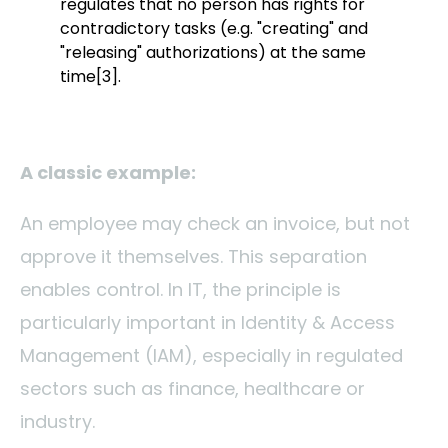
regulates that no person has rights for
contradictory tasks (e.g. "creating" and
"releasing" authorizations) at the same
time
[3]
.
A classic example:
An employee may check an invoice, but not
approve it themselves. This separation
enables control.
In IT, the principle is
particularly important in Identity & Access
Management (IAM), especially in regulated
sectors such as finance, healthcare or
industry.