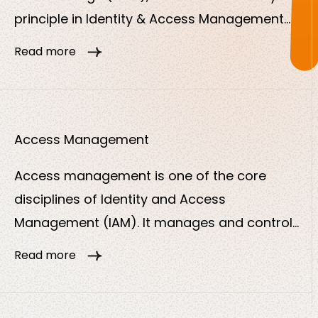
principle in Identity & Access Management
(IAM). It states that users, systems,
Read more
applications or devices should only be
granted the minimum access rights they
need to perform their tasks.
Access Management
Access management is one of the core
disciplines of Identity and Access
Management (IAM). It manages and controls
who can access what and ensures that only
Read more
authorized users or systems can access
digital resources such as applications, data
or services.