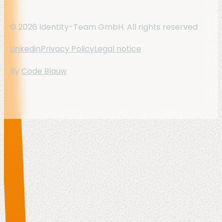
© 2026 Identity-Team GmbH. All rights reserved
Linkedin
Privacy Policy
Legal notice
By
Code Blauw