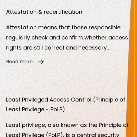
meets security and compliance
requirements.
Attestation & recertification
Attestation means that those responsible
regularly check and confirm whether access
rights are still correct and necessary.
Recertification repeats this process at fixed
Read more
intervals. This is a central part of modern
identity governance and is often a regulatory
requirement.
Least Privileged Access Control (Principle of
Least Privilege - PoLP)
Least privilege, also known as the Principle of
Least Privilege (PoLP), is a central security